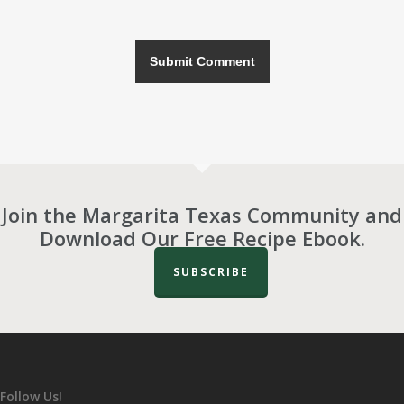
Join the Margarita Texas Community and
Download Our Free Recipe Ebook.
SUBSCRIBE
Follow Us!