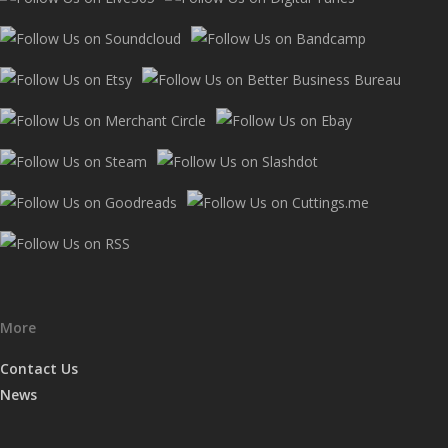
More
Contact Us
News