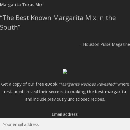
Margarita Texas Mix
The Best Known Margarita Mix in the
South
Houston Pulse Magazine
Get a copy of our
free eBook
"Margarita Recipes Revealed"
where
restaurants reveal their
secrets to making the best margarita
and include previously undisclosed recipes.
Email address: