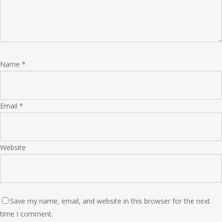
Name
*
Email
*
Website
Save my name, email, and website in this browser for the next
time I comment.