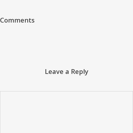
Comments
Leave a Reply