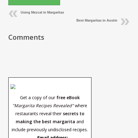
Using Mezcal in Margaritas
Best Margaritas in Austin
Comments
Get a copy of our
free eBook
"Margarita Recipes Revealed"
where
restaurants reveal their
secrets to
making the best margarita
and
include previously undisclosed recipes.
Email address: