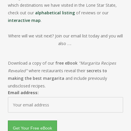
which destinations we have visited in the Lone Star State,
check out our
alphabetical listing
of reviews or our
interactive map
.
Where will we visit next? Join our email list today and you will
also ….
Download a copy of our
free eBook
"Margarita Recipes
Revealed"
where restaurants reveal their
secrets to
making the best margarita
and include previously
undisclosed recipes.
Email address: