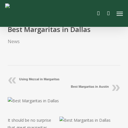
Skip
Men
to
search
main
content
Best Margaritas in Dallas
News
Using Mezcal in Margaritas
Best Margaritas in Austin
It should be no surprise
that great margaritas