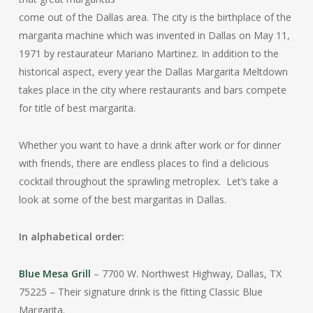
come out of the Dallas area. The city is the birthplace of the
margarita machine which was invented in Dallas on May 11,
1971 by restaurateur Mariano Martinez. In addition to the
historical aspect, every year the Dallas Margarita Meltdown
takes place in the city where restaurants and bars compete
for title of best margarita.
Whether you want to have a drink after work or for dinner
with friends, there are endless places to find a delicious
cocktail throughout the sprawling metroplex. Let’s take a
look at some of the best margaritas in Dallas.
In alphabetical order:
Blue Mesa Grill
– 7700 W. Northwest Highway, Dallas, TX
75225 – Their signature drink is the fitting Classic Blue
Margarita.