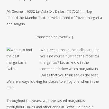
Mi Cocina
– 6332 La Vista Dr, Dallas, TX 75214 – Hop
aboard the Mambo Taxi, a swirled blend of frozen margarita
and sangria.
[mapsmarker layer=”7″]
What restaurant in the Dallas area do
you find yourself visiting the most for
margaritas? Let us know in the
comments below which margarita in
Dallas that you think serves the best.
We are always looking for places to enjoy one when in the
area.
Throughout the years, we have tasted margaritas
throughout Dallas and other cities in Texas. To find out