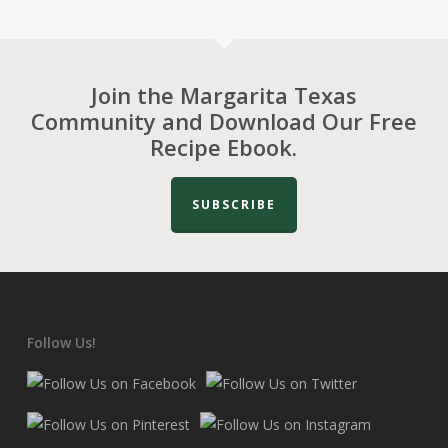
Join the Margarita Texas
Community and Download Our Free
Recipe Ebook.
SUBSCRIBE
Follow Us!