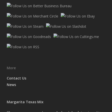
More
Contact Us
News
Margarita Texas Mix