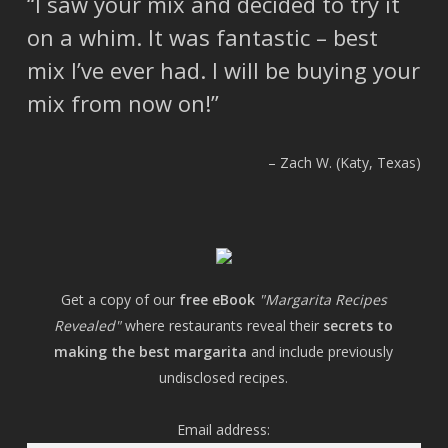
I saw your mix and decided to try it
on a whim. It was fantastic – best
mix I’ve ever had. I will be buying your
mix from now on!
Zach W. (Katy, Texas)
Get a copy of our
free eBook
"Margarita Recipes
Revealed"
where restaurants reveal their
secrets to
making the best margarita
and include previously
undisclosed recipes.
Email address: