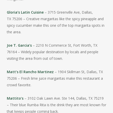
Gloria’s Latin Cuisine
– 3715 Greenville Ave, Dallas,
TX
75206
– Creative margaritas like the spicy pineapple and
spicy cucumber make this one of the top margarita spots in
the area.
Joe T. Garcia’s
– 2210 N Commerce St, Fort Worth, TX
76164 – Widely popular destination by locals and people
visiting the area from out of town.
Matt’s El Rancho Martinez
– 1904 Skillman St, Dallas, TX
75206 – Fresh lime juice margaritas make this restaurant a
crowd favorite.
Mattito’s
– 3102 Oak Lawn Ave. Ste 144, Dallas, TX 75219
– Their blue Rumba Rita is the drink they are most known for
that keeps people coming back.