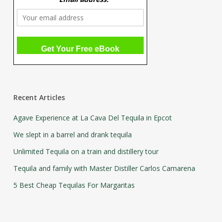
Recent Articles
Agave Experience at La Cava Del Tequila in Epcot
We slept in a barrel and drank tequila
Unlimited Tequila on a train and distillery tour
Tequila and family with Master Distiller Carlos Camarena
5 Best Cheap Tequilas For Margaritas