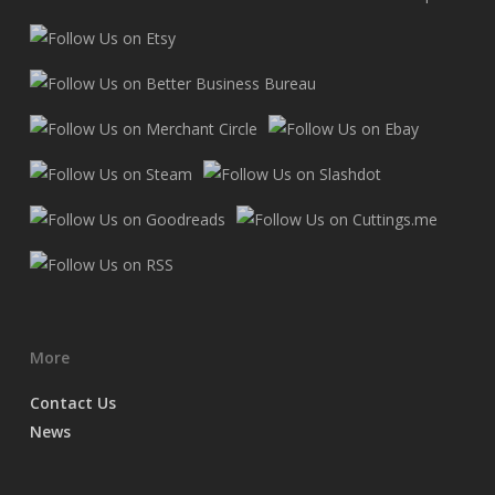
More
Contact Us
News