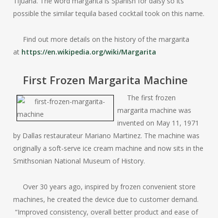
Tijuana. The word margarita is Spanish for daisy so its
possible the similar tequila based cocktail took on this name.
Find out more details on the history of the margarita
at
https://en.wikipedia.org/wiki/Margarita
First Frozen Margarita Machine
The first frozen
margarita machine was
invented on May 11, 1971
by Dallas restaurateur Mariano Martinez. The machine was
originally a soft-serve ice cream machine and now sits in the
Smithsonian National Museum of History.
Over 30 years ago, inspired by frozen convenient store
machines, he created the device due to customer demand.
“Improved consistency, overall better product and ease of