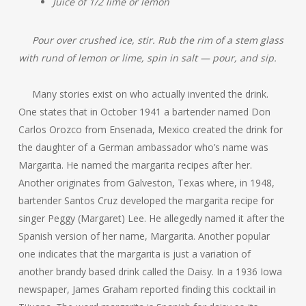
Juice of 1/2 lime or lemon
Pour over crushed ice, stir. Rub the rim of a stem glass
with rund of lemon or lime, spin in salt — pour, and sip.
Many stories exist on who actually invented the drink.
One states that in October 1941 a bartender named Don
Carlos Orozco from Ensenada, Mexico created the drink for
the daughter of a German ambassador who’s name was
Margarita. He named the margarita recipes after her.
Another originates from Galveston, Texas where, in 1948,
bartender Santos Cruz developed the margarita recipe for
singer Peggy (Margaret) Lee. He allegedly named it after the
Spanish version of her name, Margarita. Another popular
one indicates that the margarita is just a variation of
another brandy based drink called the Daisy. In a 1936 Iowa
newspaper, James Graham reported finding this cocktail in