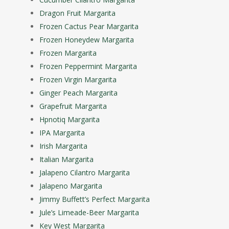
Dragon Fruit Margarita
Frozen Cactus Pear Margarita
Frozen Honeydew Margarita
Frozen Margarita
Frozen Peppermint Margarita
Frozen Virgin Margarita
Ginger Peach Margarita
Grapefruit Margarita
Hpnotiq Margarita
IPA Margarita
Irish Margarita
Italian Margarita
Jalapeno Cilantro Margarita
Jalapeno Margarita
Jimmy Buffett’s Perfect Margarita
Jule’s Limeade-Beer Margarita
Key West Margarita