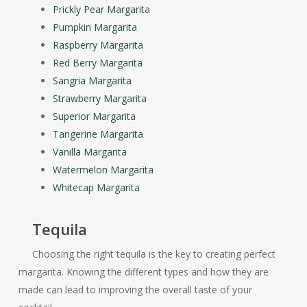
Prickly Pear Margarita
Pumpkin Margarita
Raspberry Margarita
Red Berry Margarita
Sangria Margarita
Strawberry Margarita
Superior Margarita
Tangerine Margarita
Vanilla Margarita
Watermelon Margarita
Whitecap Margarita
Tequila
Choosing the right tequila is the key to creating perfect
margarita. Knowing the different types and how they are
made can lead to improving the overall taste of your