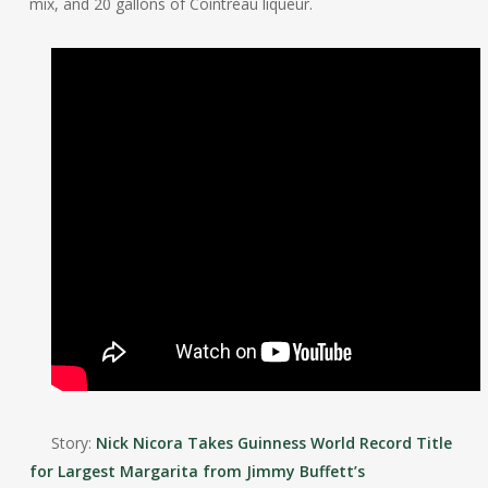
mix, and 20 gallons of Cointreau liqueur.
Story:
Nick Nicora Takes Guinness World Record Title
for Largest Margarita from Jimmy Buffett’s