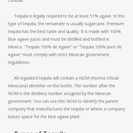
cocktail.
Tequila is legally required to be at least 51% agave. In this
type of tequila, the remainder is usually sugarcane. Premium
tequila has the best taste and quality. It is made with 100%
blue agave juices and must be distilled and bottled in
Mexico. “Tequila 100% de Agave” or “Tequila 100% puro de
Agave” must comply with strict Mexican government
regulations.
All regulated tequila will contain a NOM (Norma Oficial
Mexicana) identifier on the bottle. The number after the
NOM is the distillery number assigned by the Mexican
government. You can use this NOM to identify the parent
company that manufactures the tequila or where a company
leases space for the blue agave plant.