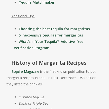
Tequila Matchmaker
Additional Tips
:
Choosing the best tequila for margaritas
5 inexpensive tequilas for margaritas
What’s in Your Tequila? Additive-free
Verification Program
History of Margarita Recipes
Esquire Magazine
is the first known publication to put
margarita recipes in print. In their December 1953 edition
they listed the drink as:
1 ounce tequila
Dash of Triple Sec