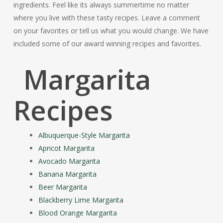
ingredients. Feel like its always summertime no matter
where you live with these tasty recipes. Leave a comment
on your favorites or tell us what you would change. We have
included some of our award winning recipes and favorites.
Margarita
Recipes
Albuquerque-Style Margarita
Apricot Margarita
Avocado Margarita
Banana Margarita
Beer Margarita
Blackberry Lime Margarita
Blood Orange Margarita