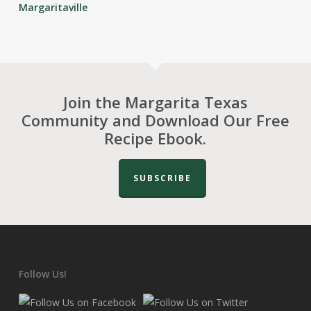
Margaritaville
Join the Margarita Texas
Community and Download Our Free
Recipe Ebook.
SUBSCRIBE
Follow Us!