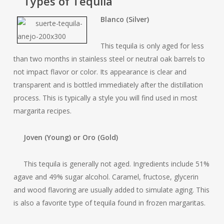
Types of Tequila
Blanco (Silver)
This tequila is only aged for less
than two months in stainless steel or neutral oak barrels to
not impact flavor or color. Its appearance is clear and
transparent and is bottled immediately after the distillation
process. This is typically a style you will find used in most
margarita recipes.
Joven (Young) or Oro (Gold)
This tequila is generally not aged. Ingredients include 51%
agave and 49% sugar alcohol. Caramel, fructose, glycerin
and wood flavoring are usually added to simulate aging. This
is also a favorite type of tequila found in frozen margaritas.