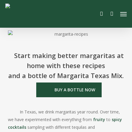
Skip
Men
to
search
main
content
Start making better margaritas at
home with these recipes
and a bottle of Margarita Texas Mix.
BUY A BOTTLE NOW
In Texas, we drink margaritas year round. Over time,
we have experimented with everything from
fruity
to
spicy
cocktails
sampling with different tequilas and