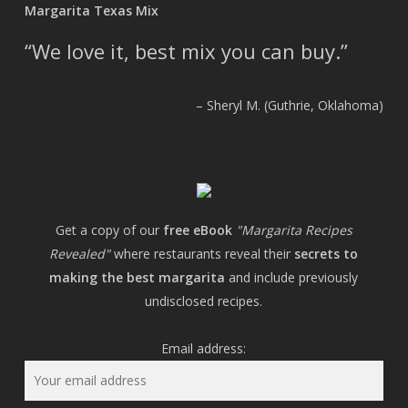
Margarita Texas Mix
We love it, best mix you can buy.
Sheryl M. (Guthrie, Oklahoma)
Get a copy of our
free eBook
"Margarita Recipes
Revealed"
where restaurants reveal their
secrets to
making the best margarita
and include previously
undisclosed recipes.
Email address: