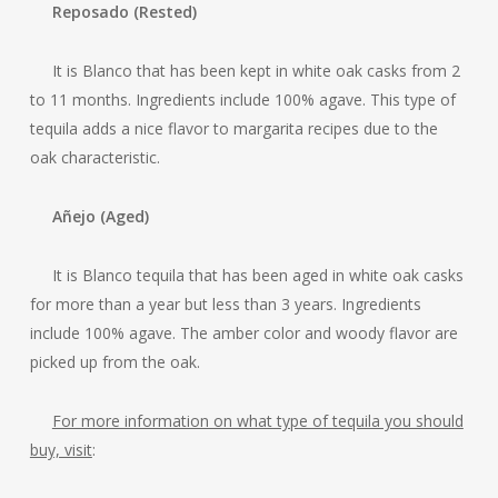
Reposado (Rested)
It is Blanco that has been kept in white oak casks from 2
to 11 months. Ingredients include 100% agave. This type of
tequila adds a nice flavor to margarita recipes due to the
oak characteristic.
Añejo (Aged)
It is Blanco tequila that has been aged in white oak casks
for more than a year but less than 3 years. Ingredients
include 100% agave. The amber color and woody flavor are
picked up from the oak.
For more information on what type of tequila you should
buy, visit
: