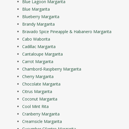
Blue Lagoon Margarita
Blue Margarita
Blueberry Margarita
Brandy Margarita
Bravado Spice Pineapple & Habanero Margarita
Cabo Waborita
Cadillac Margarita
Cantaloupe Margarita
Carrot Margarita
Chambord-Raspberry Margarita
Cherry Margarita
Chocolate Margarita
Citrus Margarita
Coconut Margarita
Cool Mint Rita
Cranberry Margarita
Creamsicle Margarita
Cucumber Cilantro Margarita