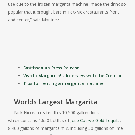
use due to the frozen margarita machine, made the drink so
popular that it brought bars in Tex-Mex restaurants front
and center,” said Martinez
Smithsonian Press Release
Viva la Margarita! – Interview with the Creator
Tips for renting a margarita machine
Worlds Largest Margarita
Nick Nicora created this 10,500 gallon drink
which contains 4,650 bottles of
Jose Cuervo Gold Tequila
,
8,400 gallons of margarita mix, including 50 gallons of lime