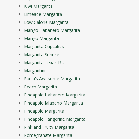
Kiwi Margarita
Limeade Margarita
Low Calorie Margarita
Mango Habanero Margarita
Mango Margarita
Margarita Cupcakes
Margarita Sunrise
Margarita Texas Rita
Margaritini
Paula’s Awesome Margarita
Peach Margarita
Pineapple Habanero Margarita
Pineapple Jalapeno Margarita
Pineapple Margarita
Pineapple Tangerine Margarita
Pink and Fruity Margarita
Pomegranate Margarita