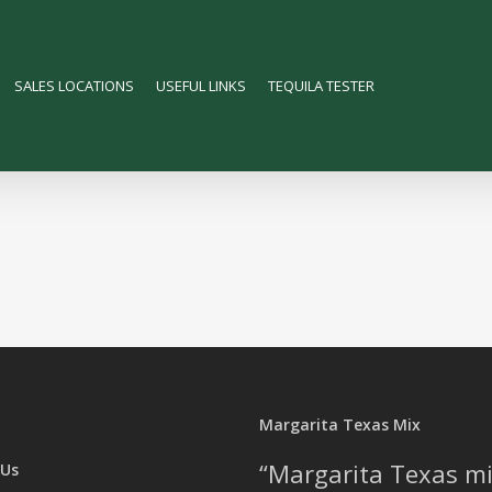
SALES LOCATIONS
USEFUL LINKS
TEQUILA TESTER
Margarita Texas Mix
Margarita Texas mi
 Us