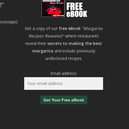
!
ssissippi)
Get a copy of our
free eBook
"Margarita
Recipes Revealed"
where restaurants
reveal their
secrets to making the best
margarita
and include previously
undisclosed recipes.
Email address: