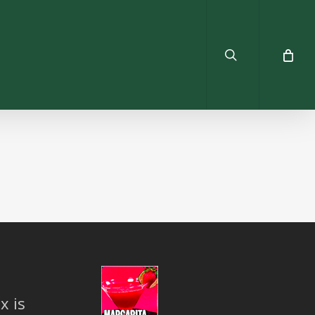
search
x is