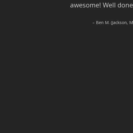
awesome! Well done
Ben M. (Jackson, Mi