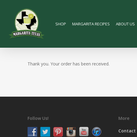
Skip
to
main
SHOP
MARGARITA RECIPES
ABOUT US
content
Thank you. Your order has been received.
Follow Us!
More
Contact