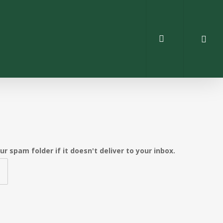
search
 spam folder if it doesn't deliver to your inbox.