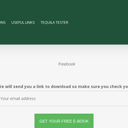
ONS
USEFUL LINKS
TEQUILA TESTER
e will send you a link to download so make sure you check your