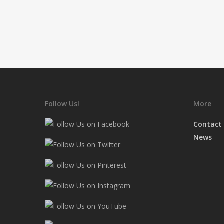
Follow Us!
More
Contact
News