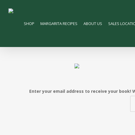
Skip
to
main
SHOP
MARGARITA RECIPES
ABOUT US
SALES LOCATI
content
Enter your email address to receive your book! W