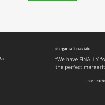
Margarita Texas Mix
We have FINALLY f
 Us
the perfect margarit
Colie's Kitc