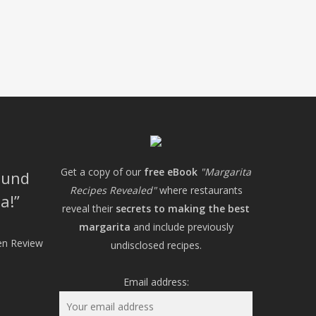
Get a copy of our
free eBook
"Margarita
ound
Recipes Revealed"
where restaurants
a!
reveal their
secrets to making the best
margarita
and include previously
hen Review
undisclosed recipes.
Email address: