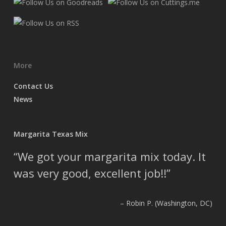
More
Contact Us
News
Margarita Texas Mix
We got your margarita mix today. It
was very good, excellent job!!
Robin P. (Washington, DC)