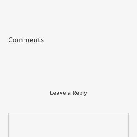
Comments
Leave a Reply