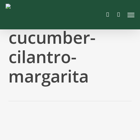
Skip
Men
to
search
main
content
cucumber-
cilantro-
margarita