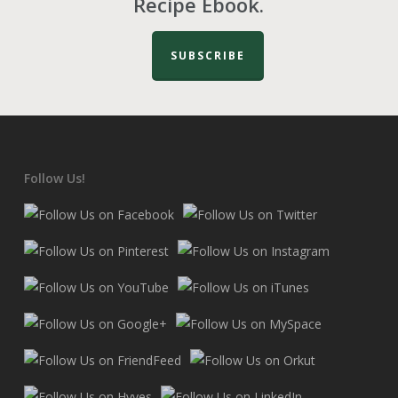
Recipe Ebook.
SUBSCRIBE
Follow Us!