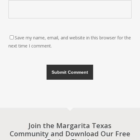
Save my name, email, and website in this browser for the
next time I comment.
Join the Margarita Texas
Community and Download Our Free