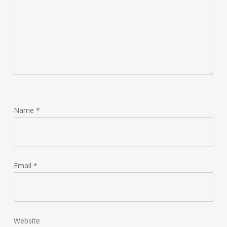
Name
*
Email
*
Website