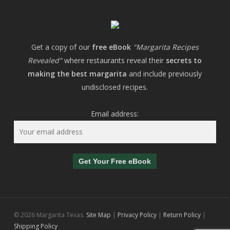
Get a copy of our
free eBook
"Margarita Recipes
Revealed"
where restaurants reveal their
secrets to
making the best margarita
and include previously
undisclosed recipes.
Email address:
© 2026 Margarita Texas.
Site Map
|
Privacy Policy
|
Return Policy
|
Shipping Policy