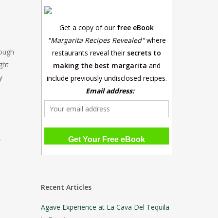
Get a copy of our
free eBook
"Margarita Recipes Revealed"
where
rough
restaurants reveal their
secrets to
ght
making the best margarita
and
y
include previously undisclosed recipes.
Email address:
r
Recent Articles
Agave Experience at La Cava Del Tequila