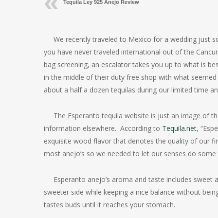
Tequila Ley 925 Anejo Review
We recently traveled to Mexico for a wedding just s
you have never traveled international out of the Cancun
bag screening, an escalator takes you up to what is bes
in the middle of their duty free shop with what seemed 
about a half a dozen tequilas during our limited time a
The Esperanto tequila website is just an image of t
information elsewhere. According to
Tequila.net
, “Esp
exquisite wood flavor that denotes the quality of our fi
most anejo’s so we needed to let our senses do some t
Esperanto anejo’s aroma and taste includes sweet ag
sweeter side while keeping a nice balance without bein
tastes buds until it reaches your stomach.