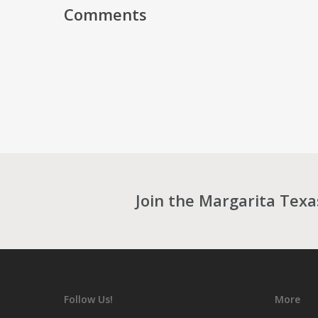
Comments
Join the Margarita Tex
Follow Us!
More