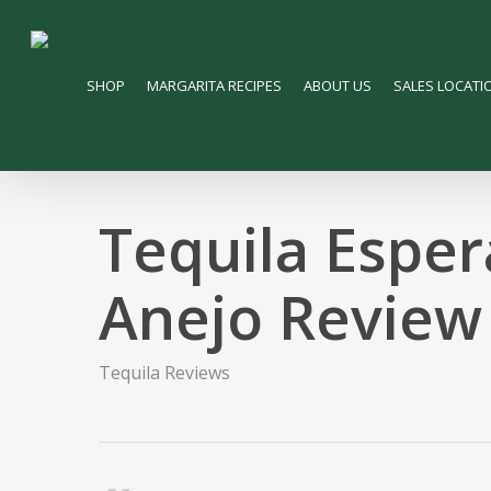
Skip
to
main
SHOP
MARGARITA RECIPES
ABOUT US
SALES LOCATI
content
Tequila Esper
Anejo Review
Tequila Reviews