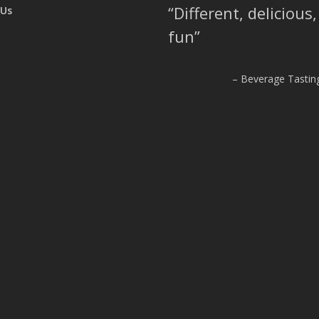
Different, delicious
 Us
fun
Beverage Tasting