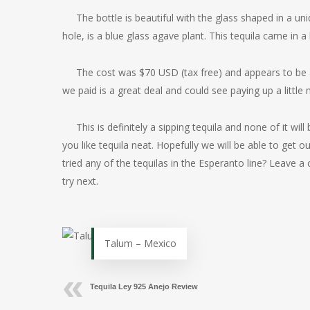
The bottle is beautiful with the glass shaped in a uni
hole, is a blue glass agave plant. This tequila came in a 
The cost was $70 USD (tax free) and appears to be 
we paid is a great deal and could see paying up a little
This is definitely a sipping tequila and none of it wil
you like tequila neat. Hopefully we will be able to get
tried any of the tequilas in the Esperanto line? Leav
try next.
Talum – Mexico
Tequila Ley 925 Anejo Review