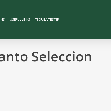
ONS
USEFUL LINKS
TEQUILA TESTER
anto Seleccion