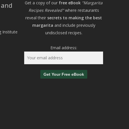
Get a copy of our
free eBook
"Margarita
, and
Recipes Revealed"
where restaurants
reveal their
secrets to making the best
margarita
and include previously
 Institute
undisclosed recipes.
Email address: