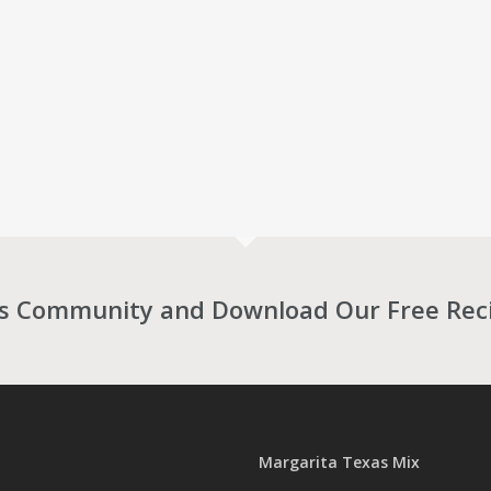
as Community and Download Our Free Rec
Margarita Texas Mix