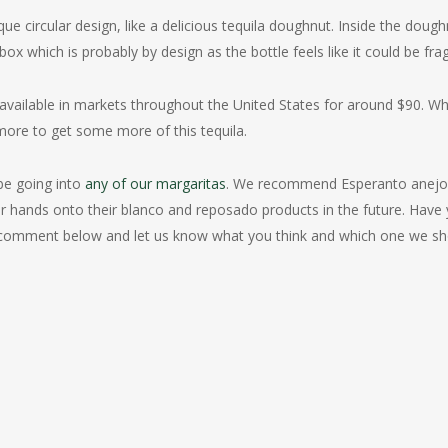
que circular design, like a delicious tequila doughnut. Inside the doug
box which is probably by design as the bottle feels like it could be frag
available in markets throughout the United States for around $90. W
 more to get some more of this tequila.
l be going into
any of our margaritas
. We recommend Esperanto anejo 
 our hands onto their blanco and reposado products in the future. Have
e a comment below and let us know what you think and which one we s