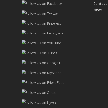
Contact
News