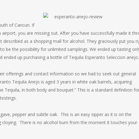
outh of Cancun. If
 airport, you are missing out. After you have successfully made it th
t described as a shopping mall for alcohol. They graciously put you ri
to be the possibility for unlimited samplings. We ended up tasting onl
nd ended up purchasing a bottle of Tequila Esperanto Seleccion anejo.
heir offerings and contact information so we had to seek out general
eranto Tequila Anejo is aged 3 years in white oak barrels, acquiring
ne Tequila, in both body and bouquet.” This is a standard definition fo
estings.
ave, pepper and subtle oak. This is an easy sipper as it is on the
g cloying. There is no alcohol burn from the moment it touches your