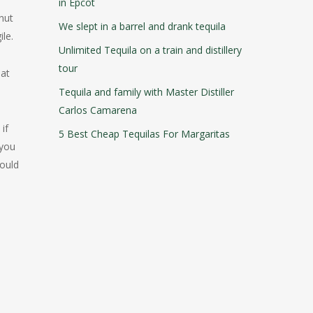
in Epcot
hnut
We slept in a barrel and drank tequila
ile.
Unlimited Tequila on a train and distillery
tour
hat
Tequila and family with Master Distiller
Carlos Camarena
if
5 Best Cheap Tequilas For Margaritas
 you
hould