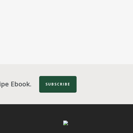
ipe Ebook.
SUBSCRIBE