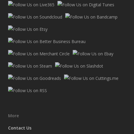
More
Contact Us