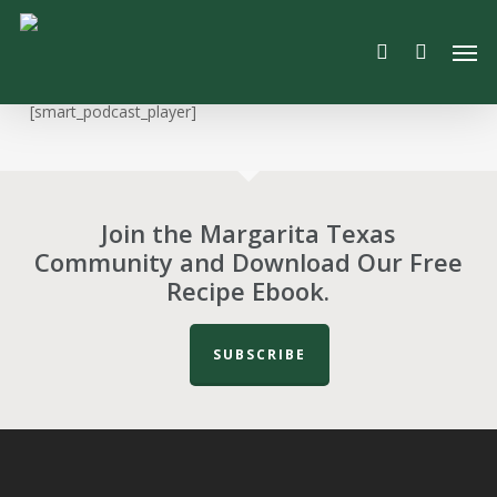
Skip
Men
to
search
main
content
[smart_podcast_player]
Join the Margarita Texas
Community and Download Our Free
Recipe Ebook.
SUBSCRIBE