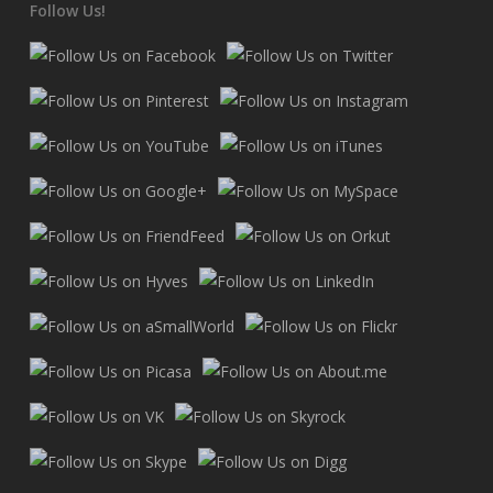
Follow Us!