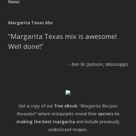
News
Margarita Texas Mix
Margarita Texas mix is awesome!
Well done!
Ben M. (Jackson, Mississippi)
Get a copy of our
free eBook
"Margarita Recipes
Revealed"
where restaurants reveal their
secrets to
making the best margarita
and include previously
undisclosed recipes.