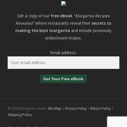
Get a copy of our
free eBook
"Margarita Recipes
Revealed"
where restaurants reveal their
secrets to
making the best margarita
and include previously
undisclosed recipes.
Email address:
© 2026 Margarita Texas.
Site Map
|
Privacy Policy
|
Return Policy
|
Shipping Policy