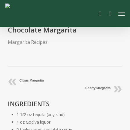
Skip
Men
to
search
main
content
Chocolate Margarita
Margarita Recipes
Citrus Margarita
Cherry Margarita
INGREDIENTS
1 1/2 oz tequila (any kind)
1 oz Godiva liquor
2 tablespoon chocolate syrup