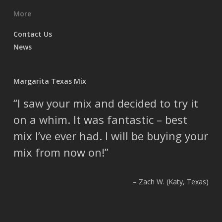
More
Contact Us
News
Margarita Texas Mix
I saw your mix and decided to try it
on a whim. It was fantastic – best
mix I’ve ever had. I will be buying your
mix from now on!
Zach W. (Katy, Texas)