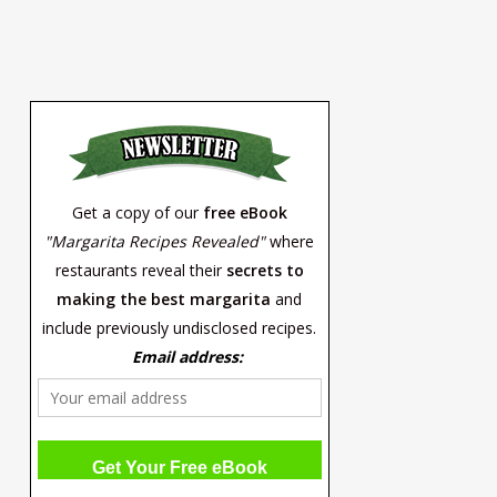
Get a copy of our
free eBook
"Margarita Recipes Revealed"
where
restaurants reveal their
secrets to
making the best margarita
and
include previously undisclosed recipes.
Email address: