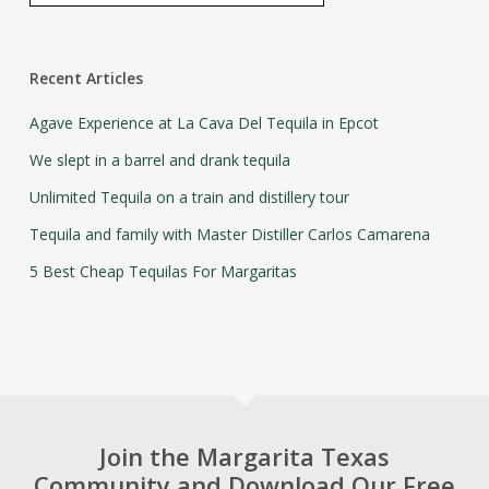
Recent Articles
Agave Experience at La Cava Del Tequila in Epcot
We slept in a barrel and drank tequila
Unlimited Tequila on a train and distillery tour
Tequila and family with Master Distiller Carlos Camarena
5 Best Cheap Tequilas For Margaritas
Join the Margarita Texas
Community and Download Our Free