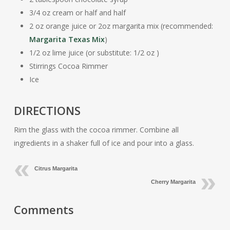
3/4 oz cream or half and half
2 oz orange juice or 2oz margarita mix (recommended:
Margarita Texas Mix
)
1/2 oz lime juice (or substitute: 1/2 oz )
Stirrings Cocoa Rimmer
Ice
DIRECTIONS
Rim the glass with the cocoa rimmer. Combine all
ingredients in a shaker full of ice and pour into a glass.
Citrus Margarita
Cherry Margarita
Comments