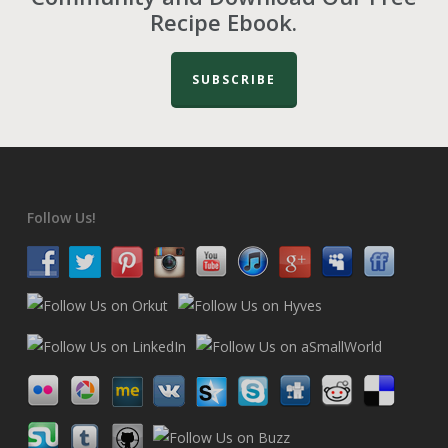
Recipe Ebook.
SUBSCRIBE
Follow Us!