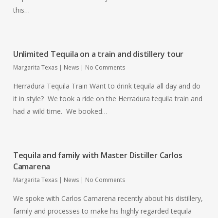
this…
Unlimited Tequila on a train and distillery tour
Margarita Texas
|
News
|
No Comments
Herradura Tequila Train Want to drink tequila all day and do
it in style? We took a ride on the Herradura tequila train and
had a wild time. We booked…
Tequila and family with Master Distiller Carlos
Camarena
Margarita Texas
|
News
|
No Comments
We spoke with Carlos Camarena recently about his distillery,
family and processes to make his highly regarded tequila