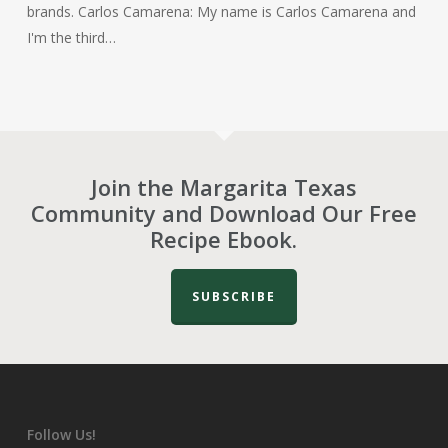
brands. Carlos Camarena: My name is Carlos Camarena and
I'm the third…
Join the Margarita Texas
Community and Download Our Free
Recipe Ebook.
SUBSCRIBE
Follow Us!