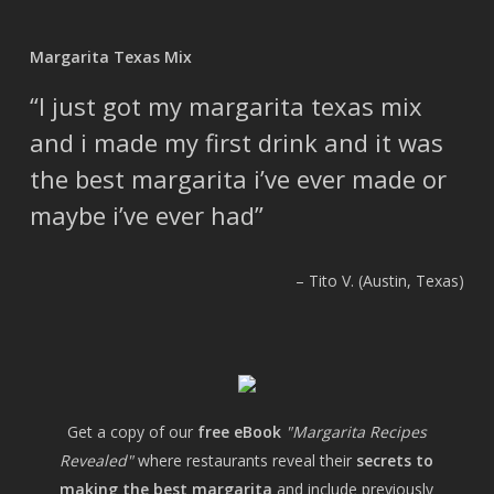
Margarita Texas Mix
I just got my margarita texas mix
and i made my first drink and it was
the best margarita i’ve ever made or
maybe i’ve ever had
Tito V. (Austin, Texas)
Get a copy of our
free eBook
"Margarita Recipes
Revealed"
where restaurants reveal their
secrets to
making the best margarita
and include previously