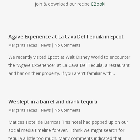
join & download our recipe
EBook
!
Agave Experience at La Cava Del Tequila in Epcot
Margarita Texas
|
News
|
No Comments
We recently visited Epcot at Walt Disney World to encounter
the "Agave Experience" at La Cava Del Tequila, a restaurant
and bar on their property. If you aren't familiar with…
We slept in a barrel and drank tequila
Margarita Texas
|
News
|
No Comments
Matices Hotel de Barricas This hotel had popped up on our
social media timeline forever. I think we might search for
tequila a little too much. Many comments indicated that