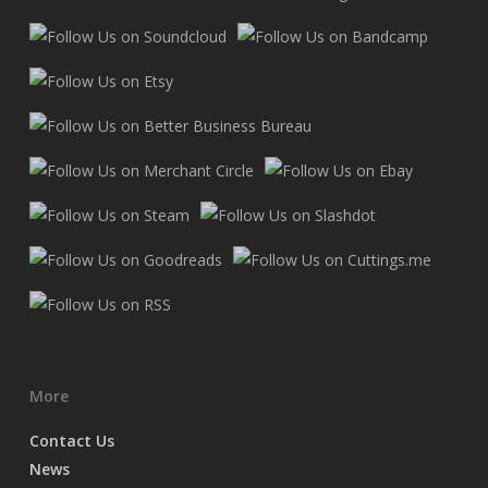
More
Contact Us
News