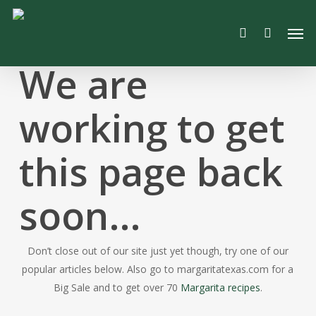
Skip
Men
to
search
main
content
We are
working to get
this page back
soon…
Don’t close out of our site just yet though, try one of our
popular articles below. Also go to margaritatexas.com for a
Big Sale and to get over 70
Margarita recipes
.