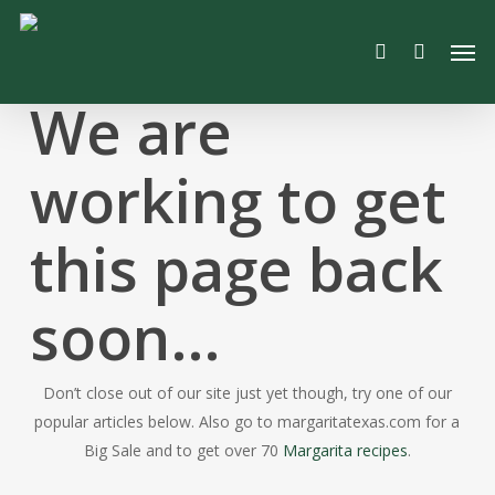
Skip
Men
to
search
main
content
We are
working to get
this page back
soon…
Don’t close out of our site just yet though, try one of our
popular articles below. Also go to margaritatexas.com for a
Big Sale and to get over 70
Margarita recipes
.