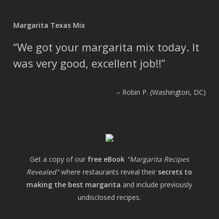
Margarita Texas Mix
We got your margarita mix today. It
was very good, excellent job!!
Robin P. (Washington, DC)
Get a copy of our
free eBook
"Margarita Recipes
Revealed"
where restaurants reveal their
secrets to
making the best margarita
and include previously
undisclosed recipes.