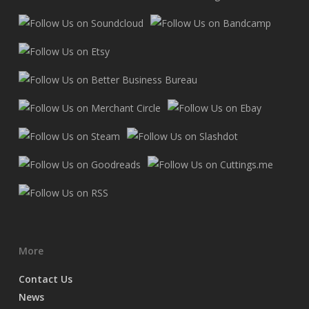
More
Contact Us
News