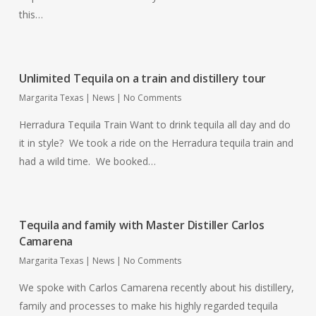
this…
Unlimited Tequila on a train and distillery tour
Margarita Texas
|
News
|
No Comments
Herradura Tequila Train Want to drink tequila all day and do
it in style? We took a ride on the Herradura tequila train and
had a wild time. We booked…
Tequila and family with Master Distiller Carlos
Camarena
Margarita Texas
|
News
|
No Comments
We spoke with Carlos Camarena recently about his distillery,
family and processes to make his highly regarded tequila