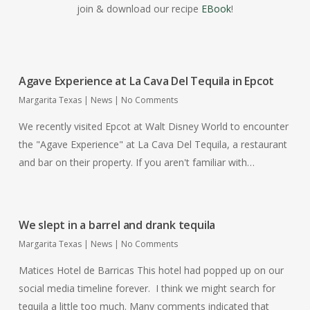
join & download our recipe
EBook
!
Agave Experience at La Cava Del Tequila in Epcot
Margarita Texas
|
News
|
No Comments
We recently visited Epcot at Walt Disney World to encounter
the "Agave Experience" at La Cava Del Tequila, a restaurant
and bar on their property. If you aren't familiar with…
We slept in a barrel and drank tequila
Margarita Texas
|
News
|
No Comments
Matices Hotel de Barricas This hotel had popped up on our
social media timeline forever. I think we might search for
tequila a little too much. Many comments indicated that