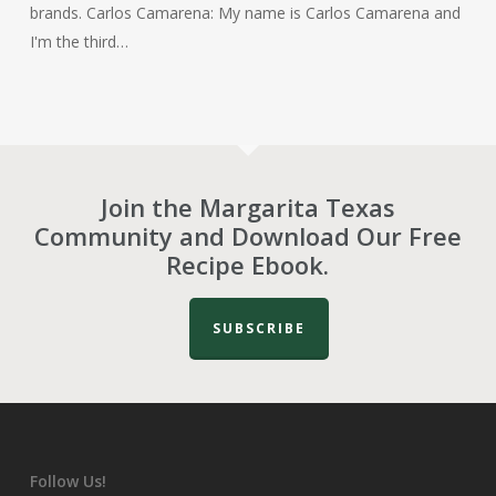
brands. Carlos Camarena: My name is Carlos Camarena and
I'm the third…
Join the Margarita Texas
Community and Download Our Free
Recipe Ebook.
SUBSCRIBE
Follow Us!