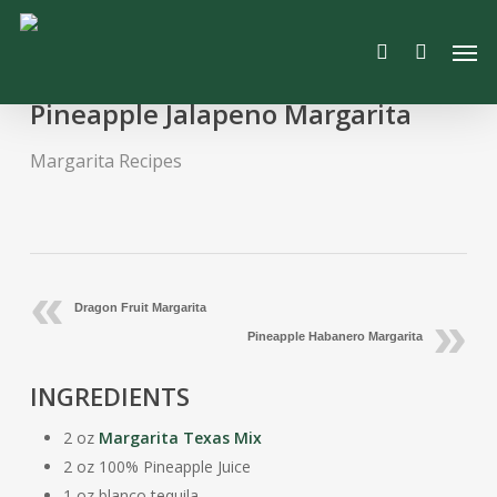
Skip
Men
to
search
main
content
Pineapple Jalapeno Margarita
Margarita Recipes
Dragon Fruit Margarita
Pineapple Habanero Margarita
INGREDIENTS
2 oz
Margarita Texas Mix
2 oz 100% Pineapple Juice
1 oz blanco tequila