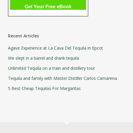
Recent Articles
Agave Experience at La Cava Del Tequila in Epcot
We slept in a barrel and drank tequila
Unlimited Tequila on a train and distillery tour
Tequila and family with Master Distiller Carlos Camarena
5 Best Cheap Tequilas For Margaritas