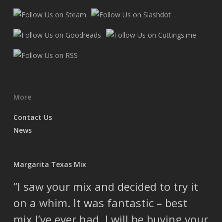
More
Contact Us
News
Margarita Texas Mix
I saw your mix and decided to try it
on a whim. It was fantastic – best
mix I’ve ever had. I will be buying your