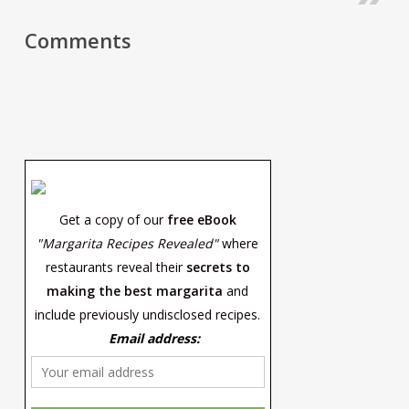
Comments
Get a copy of our
free eBook
"Margarita Recipes Revealed"
where
restaurants reveal their
secrets to
making the best margarita
and
include previously undisclosed recipes.
Email address: