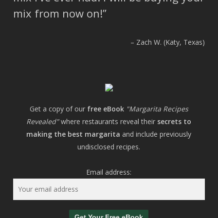
mix from now on!
Zach W. (Katy, Texas)
Get a copy of our
free eBook
"Margarita Recipes
Revealed"
where restaurants reveal their
secrets to
making the best margarita
and include previously
undisclosed recipes.
Email address: