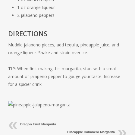
1 oz orange liqueur
2 jalapeno peppers
DIRECTIONS
Muddle jalapeno pieces, add tequila, pineapple juice, and
orange liqueur. Shake and strain over ice.
TIP:
When first making this margarita, start with a small
amount of jalapeno pepper to gauge your taste. Increase
for a spicier drink.
Dragon Fruit Margarita
Pineapple Habanero Margarita