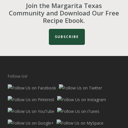
Join the Margarita Texas
Community and Download Our Free
Recipe Ebook.
SUBSCRIBE
Follow Us!