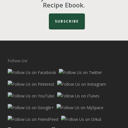
Recipe Ebook.
SUBSCRIBE
Follow Us!