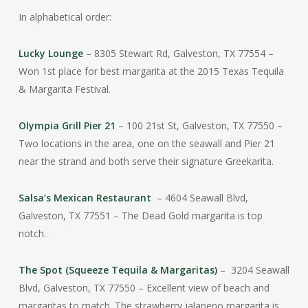
In alphabetical order:
Lucky Lounge
– 8305 Stewart Rd, Galveston, TX 77554 –
Won 1st place for best margarita at the 2015 Texas Tequila
& Margarita Festival.
Olympia Grill Pier 21
– 100 21st St, Galveston, TX 77550 –
Two locations in the area, one on the seawall and Pier 21
near the strand and both serve their signature Greekarita.
Salsa’s Mexican Restaurant
– 4604 Seawall Blvd,
Galveston, TX 77551 – The Dead Gold margarita is top
notch.
The Spot (Squeeze Tequila & Margaritas)
– 3204 Seawall
Blvd, Galveston, TX 77550 – Excellent view of beach and
margaritas to match. The strawberry jalapeno margarita is