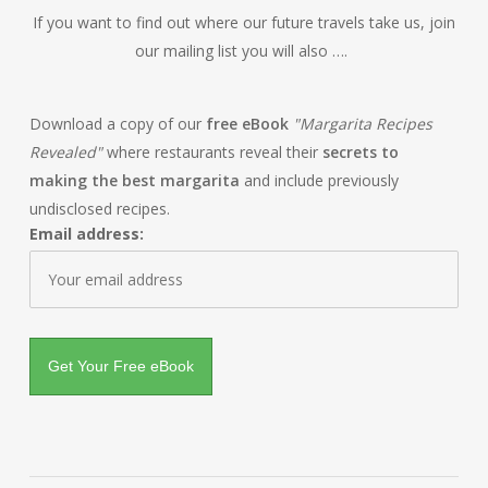
If you want to find out where our future travels take us, join
our mailing list you will also ….
Download a copy of our
free eBook
"Margarita Recipes
Revealed"
where restaurants reveal their
secrets to
making the best margarita
and include previously
undisclosed recipes.
Email address: