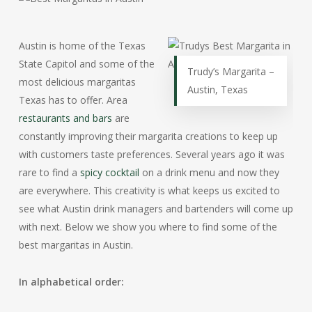
Austin is home of the Texas
State Capitol and some of the
Trudy’s Margarita –
most delicious margaritas
Austin, Texas
Texas has to offer. Area
restaurants and bars
are
constantly improving their margarita creations to keep up
with customers taste preferences. Several years ago it was
rare to find a
spicy cocktail
on a drink menu and now they
are everywhere. This creativity is what keeps us excited to
see what Austin drink managers and bartenders will come up
with next. Below we show you where to find some of the
best margaritas in Austin.
In alphabetical order: