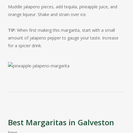
Muddle jalapeno pieces, add tequila, pineapple juice, and
orange liqueur. Shake and strain over ice.
TIP:
When first making this margarita, start with a small
amount of jalapeno pepper to gauge your taste. Increase
for a spicier drink.
Best Margaritas in Galveston
News