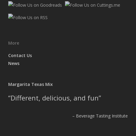
More
Contact Us
News
Margarita Texas Mix
Different, delicious, and fun
Beverage Tasting Institute