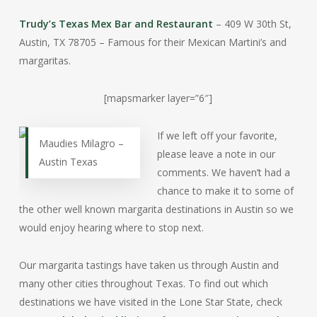
Trudy’s Texas Mex Bar and Restaurant
– 409 W 30th St,
Austin, TX 78705 – Famous for their Mexican Martini’s and
margaritas.
[mapsmarker layer=”6″]
If we left off your favorite,
Maudies Milagro –
please leave a note in our
Austin Texas
comments. We haven’t had a
chance to make it to some of
the other well known margarita destinations in Austin so we
would enjoy hearing where to stop next.
Our margarita tastings have taken us through Austin and
many other cities throughout Texas. To find out which
destinations we have visited in the Lone Star State, check