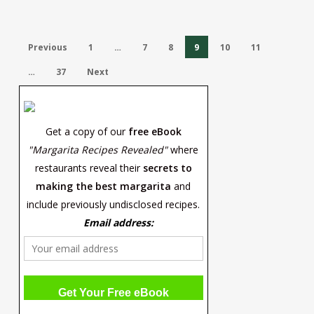
Previous
1
…
7
8
9
10
11
…
37
Next
Get a copy of our
free eBook
"Margarita Recipes Revealed"
where
restaurants reveal their
secrets to
making the best margarita
and
include previously undisclosed recipes.
Email address: