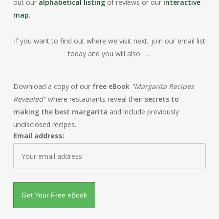
out our
alphabetical listing
of reviews or our
interactive
map
.
If you want to find out where we visit next, join our email list
today and you will also ….
Download a copy of our
free eBook
"Margarita Recipes
Revealed"
where restaurants reveal their
secrets to
making the best margarita
and include previously
undisclosed recipes.
Email address: