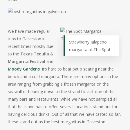
We have made regular
trips to Galveston in
Strawberry Jalapeno
recent times mostly due
margarita at The Spot
to the
Texas Tequila &
Margarita Festival
and
Moody Gardens
. It’s hard to beat patio seating near the
beach and a cold margarita. There are many options in the
area ranging from grabbing a frozen margarita on the
seawall or heading down to the strand to visit one of the
many bars and restaurants. While we have not sampled all
that the island has to offer, several locations stand out for
having delicious drinks. Out of all that we have tasted so far,
these stand out as the best margaritas in Galveston.