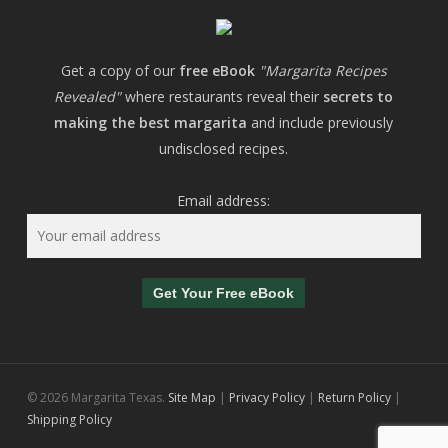
Get a copy of our
free eBook
"Margarita Recipes
Revealed"
where restaurants reveal their
secrets to
making the best margarita
and include previously
undisclosed recipes.
Email address:
© 2026 Margarita Texas.
Site Map
|
Privacy Policy
|
Return Policy
|
Shipping Policy