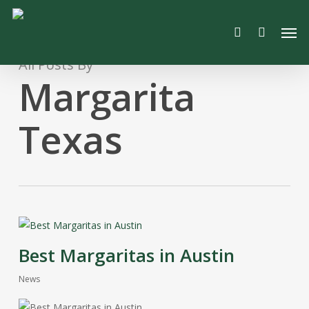
Skip
Men
to
search
main
content
All Posts By
Margarita
Texas
Best Margaritas in Austin
News