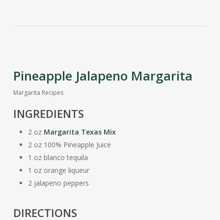
Pineapple Jalapeno Margarita
Margarita Recipes
INGREDIENTS
2 oz
Margarita Texas Mix
2 oz 100% Pineapple Juice
1 oz blanco tequila
1 oz orange liqueur
2 jalapeno peppers
DIRECTIONS