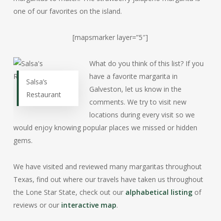
one of our favorites on the island.
[mapsmarker layer=”5″]
What do you think of this list? If you
have a favorite margarita in
Salsa’s
Galveston, let us know in the
Restaurant
comments. We try to visit new
locations during every visit so we
would enjoy knowing popular places we missed or hidden
gems.
We have visited and reviewed many margaritas throughout
Texas, find out where our travels have taken us throughout
the Lone Star State, check out our
alphabetical listing
of
reviews or our
interactive map
.