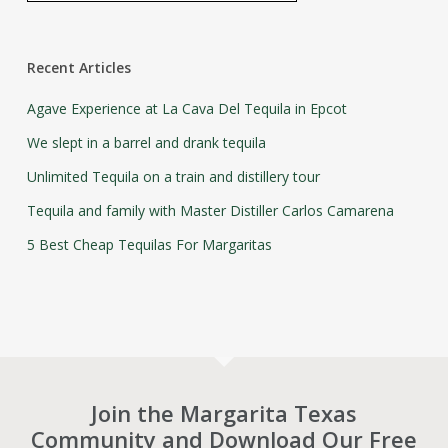
Recent Articles
Agave Experience at La Cava Del Tequila in Epcot
We slept in a barrel and drank tequila
Unlimited Tequila on a train and distillery tour
Tequila and family with Master Distiller Carlos Camarena
5 Best Cheap Tequilas For Margaritas
Join the Margarita Texas
Community and Download Our Free