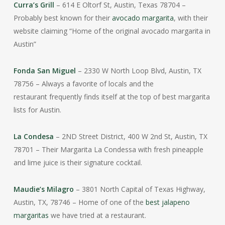
Curra’s Grill
– 614 E Oltorf St, Austin, Texas 78704 –
Probably best known for their
avocado margarita
, with their
website claiming “Home of the original avocado margarita in
Austin”
Fonda San Miguel
– 2330 W North Loop Blvd, Austin, TX
78756 – Always a favorite of locals and the
restaurant frequently finds itself at the top of best margarita
lists for Austin.
La Condesa
– 2ND Street District, 400 W 2nd St, Austin, TX
78701 – Their Margarita La Condessa with fresh pineapple
and lime juice is their signature cocktail.
Maudie’s Milagro
– 3801 North Capital of Texas Highway,
Austin, TX, 78746 – Home of one of the
best jalapeno
margaritas
we have tried at a restaurant.