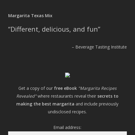
Margarita Texas Mix
Different, delicious, and fun
Beverage Tasting Institute
Get a copy of our
free eBook
"Margarita Recipes
Revealed"
where restaurants reveal their
secrets to
making the best margarita
and include previously
undisclosed recipes.
Email address: