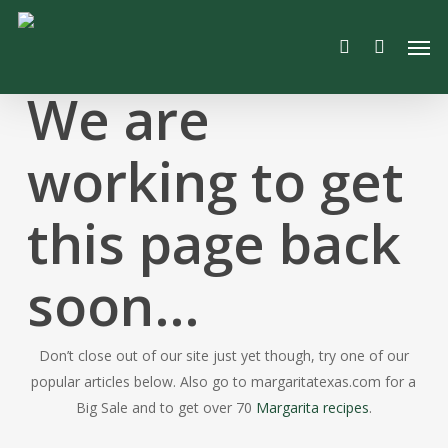
Skip
Men
to
search
main
content
We are
working to get
this page back
soon…
Don’t close out of our site just yet though, try one of our
popular articles below. Also go to margaritatexas.com for a
Big Sale and to get over 70
Margarita recipes
.