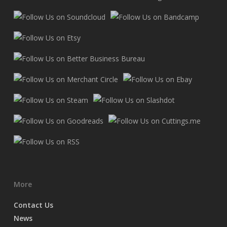
More
Contact Us
News