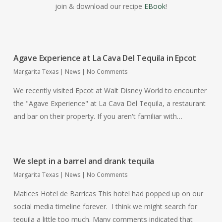
join & download our recipe
EBook
!
Agave Experience at La Cava Del Tequila in Epcot
Margarita Texas
|
News
|
No Comments
We recently visited Epcot at Walt Disney World to encounter
the "Agave Experience" at La Cava Del Tequila, a restaurant
and bar on their property. If you aren't familiar with…
We slept in a barrel and drank tequila
Margarita Texas
|
News
|
No Comments
Matices Hotel de Barricas This hotel had popped up on our
social media timeline forever. I think we might search for
tequila a little too much. Many comments indicated that