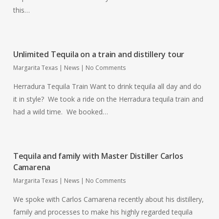
this…
Unlimited Tequila on a train and distillery tour
Margarita Texas
|
News
|
No Comments
Herradura Tequila Train Want to drink tequila all day and do
it in style? We took a ride on the Herradura tequila train and
had a wild time. We booked…
Tequila and family with Master Distiller Carlos
Camarena
Margarita Texas
|
News
|
No Comments
We spoke with Carlos Camarena recently about his distillery,
family and processes to make his highly regarded tequila