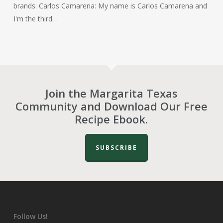
brands. Carlos Camarena: My name is Carlos Camarena and
I'm the third…
Join the Margarita Texas
Community and Download Our Free
Recipe Ebook.
SUBSCRIBE
Follow Us!