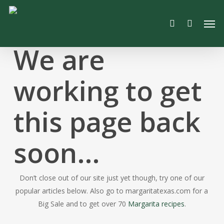
Skip
Men
to
search
main
content
We are
working to get
this page back
soon…
Don’t close out of our site just yet though, try one of our
popular articles below. Also go to margaritatexas.com for a
Big Sale and to get over 70
Margarita recipes
.