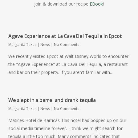
join & download our recipe
EBook
!
Agave Experience at La Cava Del Tequila in Epcot
Margarita Texas
|
News
|
No Comments
We recently visited Epcot at Walt Disney World to encounter
the "Agave Experience" at La Cava Del Tequila, a restaurant
and bar on their property. If you aren't familiar with…
We slept in a barrel and drank tequila
Margarita Texas
|
News
|
No Comments
Matices Hotel de Barricas This hotel had popped up on our
social media timeline forever. I think we might search for
tequila a little too much. Many comments indicated that