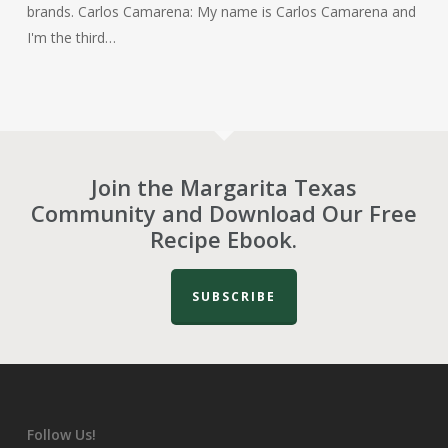
brands. Carlos Camarena: My name is Carlos Camarena and
I'm the third…
Join the Margarita Texas
Community and Download Our Free
Recipe Ebook.
SUBSCRIBE
Follow Us!