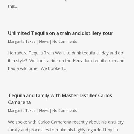
this…
Unlimited Tequila on a train and distillery tour
Margarita Texas
|
News
|
No Comments
Herradura Tequila Train Want to drink tequila all day and do
it in style? We took a ride on the Herradura tequila train and
had a wild time. We booked…
Tequila and family with Master Distiller Carlos
Camarena
Margarita Texas
|
News
|
No Comments
We spoke with Carlos Camarena recently about his distillery,
family and processes to make his highly regarded tequila