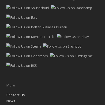
More
Contact Us
News