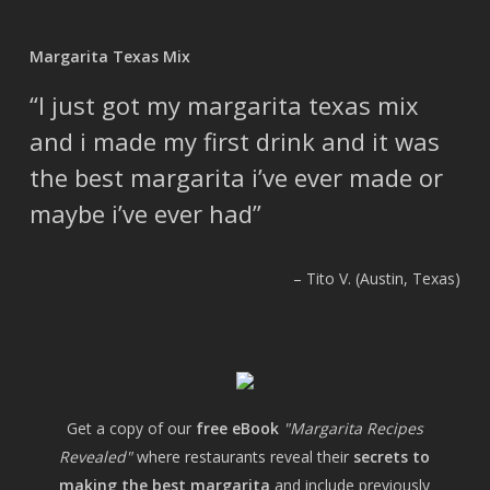
Margarita Texas Mix
I just got my margarita texas mix
and i made my first drink and it was
the best margarita i’ve ever made or
maybe i’ve ever had
Tito V. (Austin, Texas)
Get a copy of our
free eBook
"Margarita Recipes
Revealed"
where restaurants reveal their
secrets to
making the best margarita
and include previously