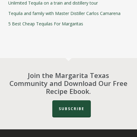
Unlimited Tequila on a train and distillery tour
Tequila and family with Master Distiller Carlos Camarena
5 Best Cheap Tequilas For Margaritas
Join the Margarita Texas
Community and Download Our Free
Recipe Ebook.
SUBSCRIBE