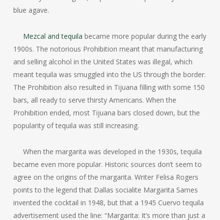
blue agave.
Mezcal and tequila
became more popular during the early
1900s. The notorious Prohibition meant that manufacturing
and selling alcohol in the United States was illegal, which
meant tequila was smuggled into the US through the border.
The Prohibition also resulted in Tijuana filling with some 150
bars, all ready to serve thirsty Americans. When the
Prohibition ended, most Tijuana bars closed down, but the
popularity of tequila was still increasing.
When the margarita was developed in the 1930s, tequila
became even more popular. Historic sources don’t seem to
agree on the origins of the margarita. Writer Felisa Rogers
points to the legend that Dallas socialite Margarita Sames
invented the cocktail in 1948, but that a 1945 Cuervo tequila
advertisement used the line: “Margarita: It’s more than just a