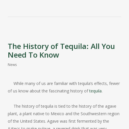
The History of Tequila: All You
Need To Know
News
While many of us are familiar with tequila’s effects, fewer
of us know about the fascinating history of
tequila
.
The history of tequila is tied to the history of the agave
plant, a plant native to Mexico and the Southwestern region
of the United States. Agave was first fermented by the
Aztecs to make pulque, a revered drink that was very