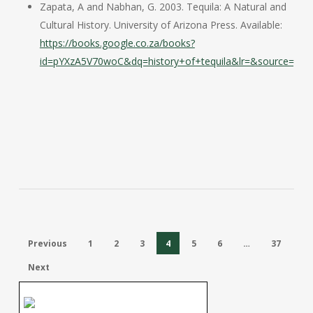
Zapata, A and Nabhan, G. 2003. Tequila: A Natural and
Cultural History. University of Arizona Press. Available:
https://books.google.co.za/books?
id=pYXzA5V70woC&dq=history+of+tequila&lr=&source=gbs_
Previous
1
2
3
4
5
6
…
37
Next