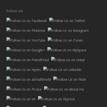
Follow Us!