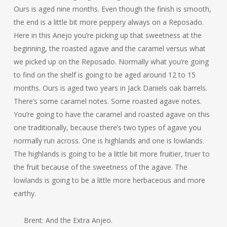
Ours is aged nine months. Even though the finish is smooth,
the end is a little bit more peppery always on a Reposado.
Here in this Anejo you’re picking up that sweetness at the
beginning, the roasted agave and the caramel versus what
we picked up on the Reposado. Normally what you’re going
to find on the shelf is going to be aged around 12 to 15
months. Ours is aged two years in Jack Daniels oak barrels.
There’s some caramel notes. Some roasted agave notes.
You’re going to have the caramel and roasted agave on this
one traditionally, because there’s two types of agave you
normally run across. One is highlands and one is lowlands.
The highlands is going to be a little bit more fruitier, truer to
the fruit because of the sweetness of the agave. The
lowlands is going to be a little more herbaceous and more
earthy.
Brent: And the Extra Anjeo.