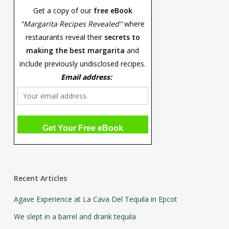
Get a copy of our
free eBook
"Margarita Recipes Revealed"
where
restaurants reveal their
secrets to
making the best margarita
and
include previously undisclosed recipes.
Email address:
Recent Articles
Agave Experience at La Cava Del Tequila in Epcot
We slept in a barrel and drank tequila