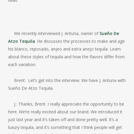
News
We recently interviewed J. Antuna, owner of
Sueño De
Atzo Tequila
. He discusses the processes to make and age
his blanco, reposado, anjeo and extra anejo tequila. Learn
about these styles of tequila and how the flavors differ from
each variation.
Brent: Let’s get into the interview. We have J. Antuna with
Sueño De Atzo Tequila.
J.: Thanks, Brent. I really appreciate the opportunity to be
here. We’re really excited about our brand. We introduced it
just last year and it’s taken off and done pretty well. It’s a
luxury tequila, and it’s something that I think people will get