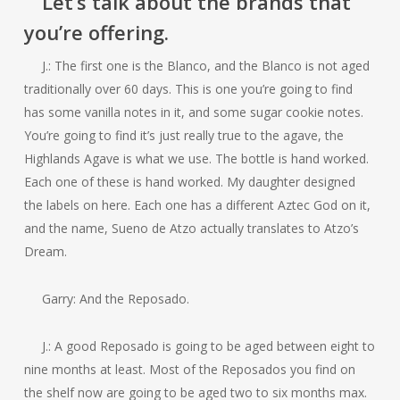
Let’s talk about the brands that
you’re offering.
J.: The first one is the Blanco, and the Blanco is not aged
traditionally over 60 days. This is one you’re going to find
has some vanilla notes in it, and some sugar cookie notes.
You’re going to find it’s just really true to the agave, the
Highlands Agave is what we use. The bottle is hand worked.
Each one of these is hand worked. My daughter designed
the labels on here. Each one has a different Aztec God on it,
and the name, Sueno de Atzo actually translates to Atzo’s
Dream.
Garry: And the Reposado.
J.: A good Reposado is going to be aged between eight to
nine months at least. Most of the Reposados you find on
the shelf now are going to be aged two to six months max.