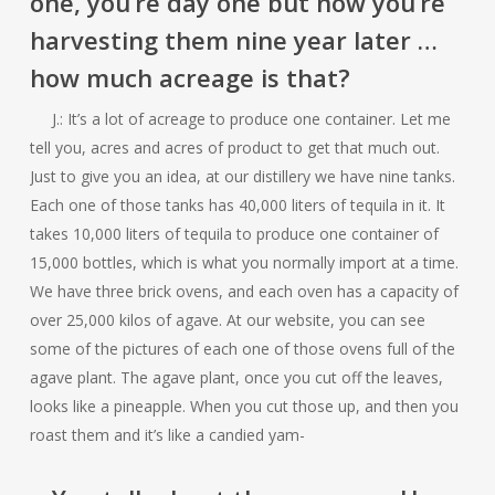
one, you’re day one but now you’re
harvesting them nine year later …
how much acreage is that?
J.: It’s a lot of acreage to produce one container. Let me
tell you, acres and acres of product to get that much out.
Just to give you an idea, at our distillery we have nine tanks.
Each one of those tanks has 40,000 liters of tequila in it. It
takes 10,000 liters of tequila to produce one container of
15,000 bottles, which is what you normally import at a time.
We have three brick ovens, and each oven has a capacity of
over 25,000 kilos of agave. At our website, you can see
some of the pictures of each one of those ovens full of the
agave plant. The agave plant, once you cut off the leaves,
looks like a pineapple. When you cut those up, and then you
roast them and it’s like a candied yam-