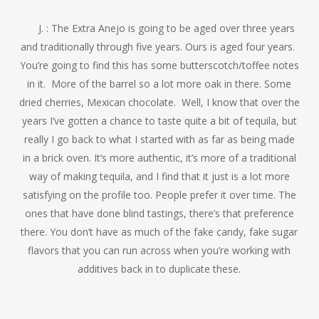
J. : The Extra Anejo is going to be aged over three years
and traditionally through five years. Ours is aged four years.
You’re going to find this has some butterscotch/toffee notes
in it. More of the barrel so a lot more oak in there. Some
dried cherries, Mexican chocolate. Well, I know that over the
years I’ve gotten a chance to taste quite a bit of tequila, but
really I go back to what I started with as far as being made
in a brick oven. It’s more authentic, it’s more of a traditional
way of making tequila, and I find that it just is a lot more
satisfying on the profile too. People prefer it over time. The
ones that have done blind tastings, there’s that preference
there. You don’t have as much of the fake candy, fake sugar
flavors that you can run across when you’re working with
additives back in to duplicate these.