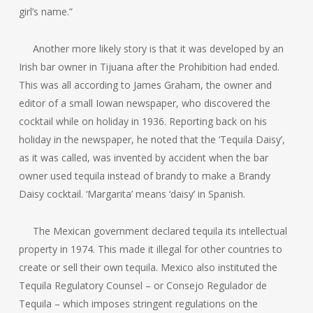
girl’s name.”
Another more likely story is that it was developed by an
Irish bar owner in Tijuana after the Prohibition had ended.
This was all according to James Graham, the owner and
editor of a small Iowan newspaper, who discovered the
cocktail while on holiday in 1936. Reporting back on his
holiday in the newspaper, he noted that the ‘Tequila Daisy’,
as it was called, was invented by accident when the bar
owner used tequila instead of brandy to make a Brandy
Daisy cocktail. ‘Margarita’ means ‘daisy’ in Spanish.
The Mexican government declared tequila its intellectual
property in 1974. This made it illegal for other countries to
create or sell their own tequila. Mexico also instituted the
Tequila Regulatory Counsel – or Consejo Regulador de
Tequila – which imposes stringent regulations on the