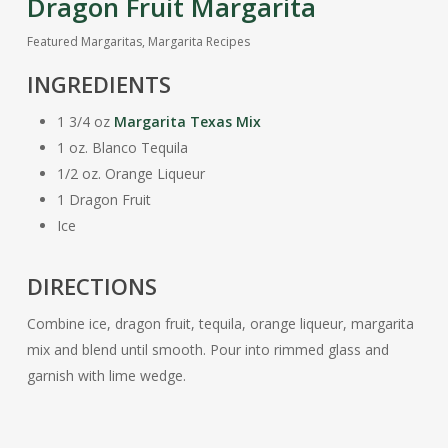
Dragon Fruit Margarita
Featured Margaritas
,
Margarita Recipes
INGREDIENTS
1 3/4 oz
Margarita Texas Mix
1 oz. Blanco Tequila
1/2 oz. Orange Liqueur
1 Dragon Fruit
Ice
DIRECTIONS
Combine ice, dragon fruit, tequila, orange liqueur, margarita
mix and blend until smooth. Pour into rimmed glass and
garnish with lime wedge.