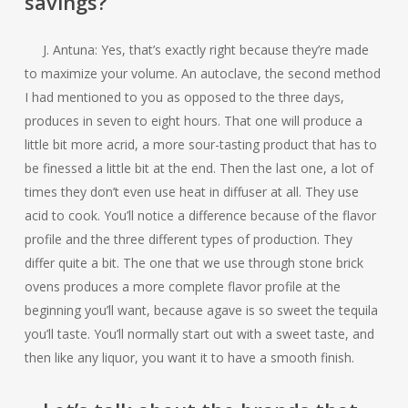
savings?
J. Antuna: Yes, that’s exactly right because they’re made
to maximize your volume. An autoclave, the second method
I had mentioned to you as opposed to the three days,
produces in seven to eight hours. That one will produce a
little bit more acrid, a more sour-tasting product that has to
be finessed a little bit at the end. Then the last one, a lot of
times they don’t even use heat in diffuser at all. They use
acid to cook. You’ll notice a difference because of the flavor
profile and the three different types of production. They
differ quite a bit. The one that we use through stone brick
ovens produces a more complete flavor profile at the
beginning you’ll want, because agave is so sweet the tequila
you’ll taste. You’ll normally start out with a sweet taste, and
then like any liquor, you want it to have a smooth finish.