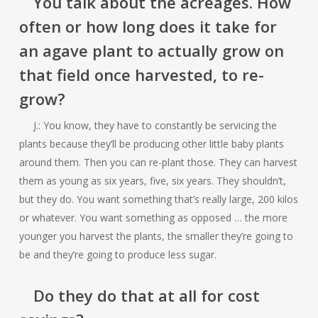
You talk about the acreages. How
often or how long does it take for
an agave plant to actually grow on
that field once harvested, to re-
grow?
J.: You know, they have to constantly be servicing the
plants because they’ll be producing other little baby plants
around them. Then you can re-plant those. They can harvest
them as young as six years, five, six years. They shouldn’t,
but they do. You want something that’s really large, 200 kilos
or whatever. You want something as opposed … the more
younger you harvest the plants, the smaller they’re going to
be and they’re going to produce less sugar.
Do they do that at all for cost