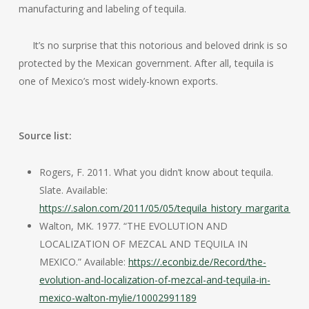
manufacturing and labeling of tequila.
It’s no surprise that this notorious and beloved drink is so
protected by the Mexican government. After all, tequila is
one of Mexico’s most widely-known exports.
Source list:
Rogers, F. 2011. What you didn’t know about tequila.
Slate. Available:
https://.salon.com/2011/05/05/tequila_history_margarita_ten
Walton, MK. 1977. “THE EVOLUTION AND
LOCALIZATION OF MEZCAL AND TEQUILA IN
MEXICO.” Available:
https://.econbiz.de/Record/the-
evolution-and-localization-of-mezcal-and-tequila-in-
mexico-walton-mylie/10002991189