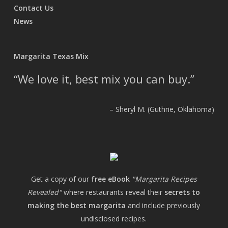
Contact Us
News
Margarita Texas Mix
We love it, best mix you can buy.
Sheryl M. (Guthrie, Oklahoma)
Get a copy of our
free eBook
"Margarita Recipes
Revealed"
where restaurants reveal their
secrets to
making the best margarita
and include previously
undisclosed recipes.