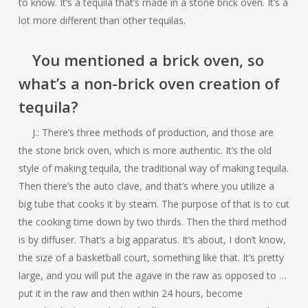
to know. It’s a tequila that’s made in a stone brick oven. It’s a
lot more different than other tequilas.
You mentioned a brick oven, so
what’s a non-brick oven creation of
tequila?
J.: There’s three methods of production, and those are
the stone brick oven, which is more authentic. It’s the old
style of making tequila, the traditional way of making tequila.
Then there’s the auto clave, and that’s where you utilize a
big tube that cooks it by steam. The purpose of that is to cut
the cooking time down by two thirds. Then the third method
is by diffuser. That’s a big apparatus. It’s about, I don’t know,
the size of a basketball court, something like that. It’s pretty
large, and you will put the agave in the raw as opposed to …
put it in the raw and then within 24 hours, become