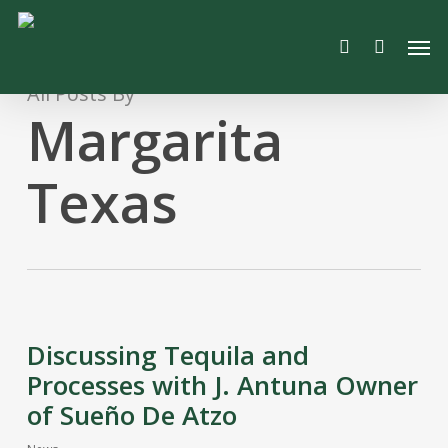
Skip
Men
to
search
main
content
All Posts By
Margarita
Texas
Discussing Tequila and
Processes with J. Antuna Owner
of Sueño De Atzo