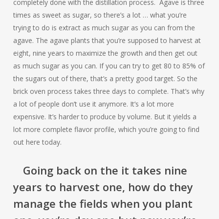
completely done with the distillation process. Agave is three
times as sweet as sugar, so there’s a lot … what you’re
trying to do is extract as much sugar as you can from the
agave. The agave plants that you’re supposed to harvest at
eight, nine years to maximize the growth and then get out
as much sugar as you can. If you can try to get 80 to 85% of
the sugars out of there, that’s a pretty good target. So the
brick oven process takes three days to complete. That’s why
a lot of people don’t use it anymore. It’s a lot more
expensive. It’s harder to produce by volume. But it yields a
lot more complete flavor profile, which you’re going to find
out here today.
Going back on the it takes nine
years to harvest one, how do they
manage the fields when you plant