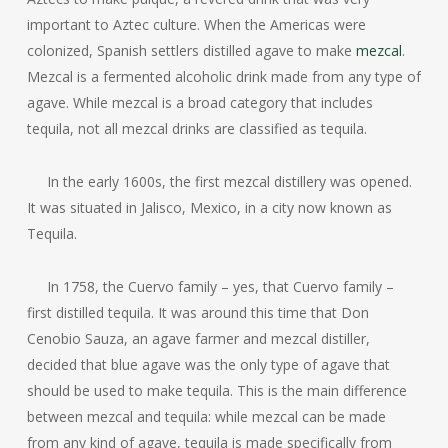
important to Aztec culture. When the Americas were
colonized, Spanish settlers distilled agave to make
mezcal
.
Mezcal is a fermented alcoholic drink made from any type of
agave. While mezcal is a broad category that includes
tequila, not all mezcal drinks are classified as tequila.
In the early 1600s, the first mezcal distillery was opened.
It was situated in Jalisco, Mexico, in a city now known as
Tequila.
In 1758, the Cuervo family – yes, that Cuervo family –
first distilled tequila. It was around this time that Don
Cenobio Sauza, an agave farmer and mezcal distiller,
decided that blue agave was the only type of agave that
should be used to make tequila. This is the main difference
between mezcal and tequila: while mezcal can be made
from any kind of agave, tequila is made specifically from