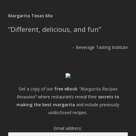
Margarita Texas Mix
Different, delicious, and fun
Beverage Tasting Institute
Get a copy of our
free eBook
"Margarita Recipes
Revealed"
where restaurants reveal their
secrets to
making the best margarita
and include previously
undisclosed recipes.
Email address: