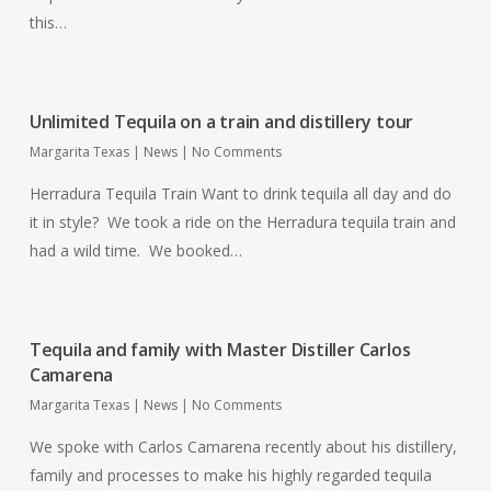
this…
Unlimited Tequila on a train and distillery tour
Margarita Texas
|
News
|
No Comments
Herradura Tequila Train Want to drink tequila all day and do
it in style? We took a ride on the Herradura tequila train and
had a wild time. We booked…
Tequila and family with Master Distiller Carlos
Camarena
Margarita Texas
|
News
|
No Comments
We spoke with Carlos Camarena recently about his distillery,
family and processes to make his highly regarded tequila