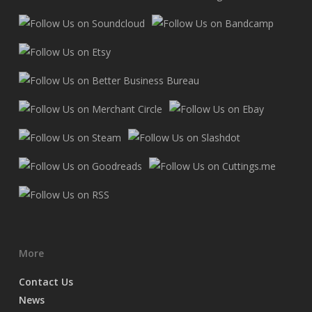
More
Contact Us
News