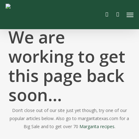
Skip
Men
to
search
main
content
We are
working to get
this page back
soon…
Don’t close out of our site just yet though, try one of our
popular articles below. Also go to margaritatexas.com for a
Big Sale and to get over 70
Margarita recipes
.