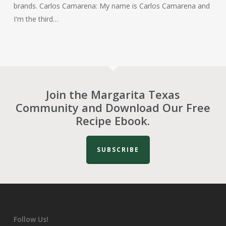
brands. Carlos Camarena: My name is Carlos Camarena and
I'm the third…
Join the Margarita Texas
Community and Download Our Free
Recipe Ebook.
SUBSCRIBE
Follow Us!