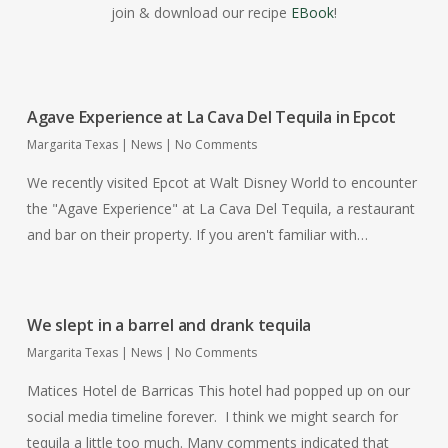
join & download our recipe
EBook
!
Agave Experience at La Cava Del Tequila in Epcot
Margarita Texas
|
News
|
No Comments
We recently visited Epcot at Walt Disney World to encounter
the "Agave Experience" at La Cava Del Tequila, a restaurant
and bar on their property. If you aren't familiar with…
We slept in a barrel and drank tequila
Margarita Texas
|
News
|
No Comments
Matices Hotel de Barricas This hotel had popped up on our
social media timeline forever. I think we might search for
tequila a little too much. Many comments indicated that